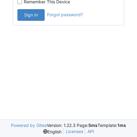
Remember This Device
Forgot password?
Sign In
Powered by Gitea
Version: 1.22.3 Page:
5ms
Template:
1ms
Licenses
API
English