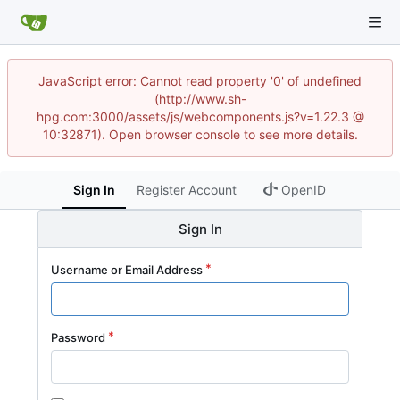
JavaScript error: Cannot read property '0' of undefined
(http://www.sh-
hpg.com:3000/assets/js/webcomponents.js?v=1.22.3 @
10:32871). Open browser console to see more details.
Sign In
Register Account
OpenID
Sign In
Username or Email Address
Password